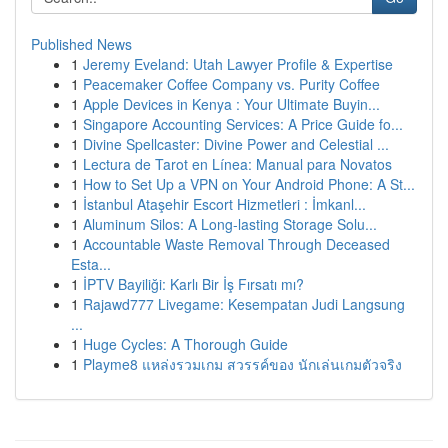
Published News
1
Jeremy Eveland: Utah Lawyer Profile & Expertise
1
Peacemaker Coffee Company vs. Purity Coffee
1
Apple Devices in Kenya : Your Ultimate Buyin...
1
Singapore Accounting Services: A Price Guide fo...
1
Divine Spellcaster: Divine Power and Celestial ...
1
Lectura de Tarot en Línea: Manual para Novatos
1
How to Set Up a VPN on Your Android Phone: A St...
1
İstanbul Ataşehir Escort Hizmetleri : İmkanl...
1
Aluminum Silos: A Long-lasting Storage Solu...
1
Accountable Waste Removal Through Deceased
Esta...
1
İPTV Bayiliği: Karlı Bir İş Fırsatı mı?
1
Rajawd777 Livegame: Kesempatan Judi Langsung
...
1
Huge Cycles: A Thorough Guide
1
Playme8 แหล่งรวมเกม สวรรค์ของ นักเล่นเกมตัวจริง