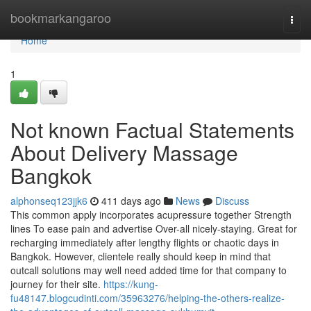
Home
bookmarkangaroo
Togg
navi
Home
1
Not known Factual Statements
About Delivery Massage
Bangkok
alphonseq123jjk6
411 days ago
News
Discuss
This common apply incorporates acupressure together Strength
lines To ease pain and advertise Over-all nicely-staying. Great for
recharging immediately after lengthy flights or chaotic days in
Bangkok. However, clientele really should keep in mind that
outcall solutions may well need added time for that company to
journey for their site.
https://kung-
fu48147.blogcudinti.com/35963276/helping-the-others-realize-