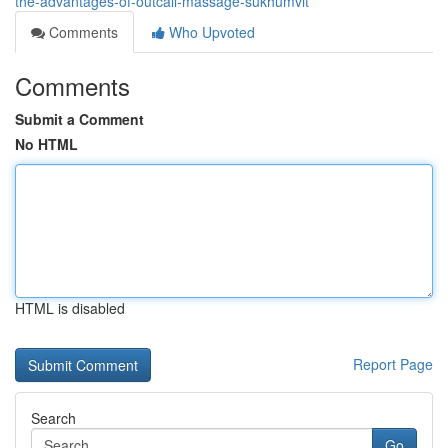
the-advantages-of-outcall-massage-sukhumvit
Comments
Who Upvoted
Comments
Submit a Comment
No HTML
HTML is disabled
Report Page
Search
Go