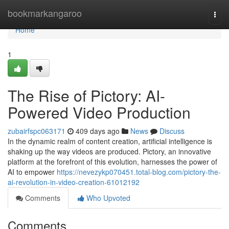
Home
bookmarkangaroo
Togg
navi
Home
1
The Rise of Pictory: AI-
Powered Video Production
zubairfspc063171
409 days ago
News
Discuss
In the dynamic realm of content creation, artificial intelligence is
shaking up the way videos are produced. Pictory, an innovative
platform at the forefront of this evolution, harnesses the power of
AI to empower
https://nevezykp070451.total-blog.com/pictory-the-
ai-revolution-in-video-creation-61012192
Comments
Who Upvoted
Comments