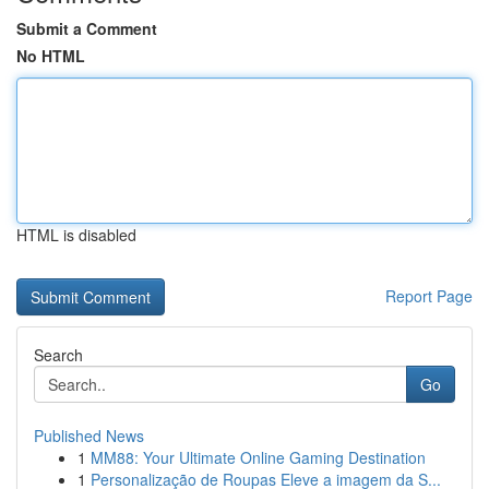
Submit a Comment
No HTML
HTML is disabled
Report Page
Search
Go
Published News
1
MM88: Your Ultimate Online Gaming Destination
1
Personalização de Roupas Eleve a imagem da S...