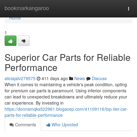
Home
bookmarkangaroo
Togg
navi
Home
1
Superior Car Parts for Reliable
Performance
aliciajalv279575
411 days ago
News
Discuss
When it comes to maintaining a vehicle's peak condition, opting
for premium car parts is paramount. Using inferior components
can lead to unexpected breakdowns and ultimately reduce your
car experience. By investing in
https://donnamqks522961.blogacep.com/41109116/top-tier-car-
parts-for-reliable-performance
Comments
Who Upvoted