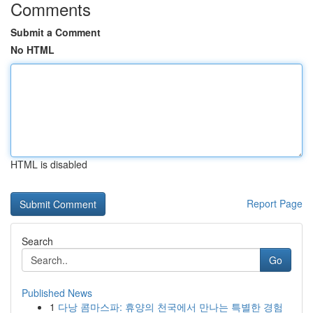
Comments
Submit a Comment
No HTML
HTML is disabled
Report Page
Search
Go
Published News
1
다낭 콤마스파: 휴양의 천국에서 만나는 특별한 경험