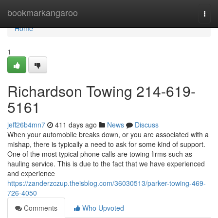
Home
bookmarkangaroo
Togg
navi
Home
1
Richardson Towing 214-619-
5161
jeff26b4mn7
411 days ago
News
Discuss
When your automobile breaks down, or you are associated with a
mishap, there is typically a need to ask for some kind of support.
One of the most typical phone calls are towing firms such as
hauling service. This is due to the fact that we have experienced
and experience
https://zanderzczup.theisblog.com/36030513/parker-towing-469-
726-4050
Comments
Who Upvoted