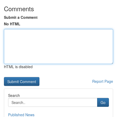
Comments
Submit a Comment
No HTML
HTML is disabled
Report Page
Search
Go
Published News