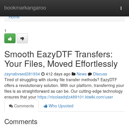
Home
bookmarkangaroo
Togg
navi
Home
1
Smooth EazyDTF Transfers:
Your Files, Moved Effortlessly
zaynabvsed281934
412 days ago
News
Discuss
Tired of struggling with clunky file transfer methods? EazyDTF
offers a revolutionary solution. With our platform, transferring your
files is as straightforward as can be. Our cutting-edge technology
ensures that your
https://nicolasdqfz489101.ktwiki.com/user
Comments
Who Upvoted
Comments