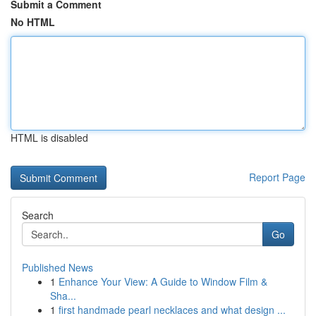
Submit a Comment
No HTML
HTML is disabled
Report Page
Search
Go
Published News
1
Enhance Your View: A Guide to Window Film &
Sha...
1
first handmade pearl necklaces and what design ...