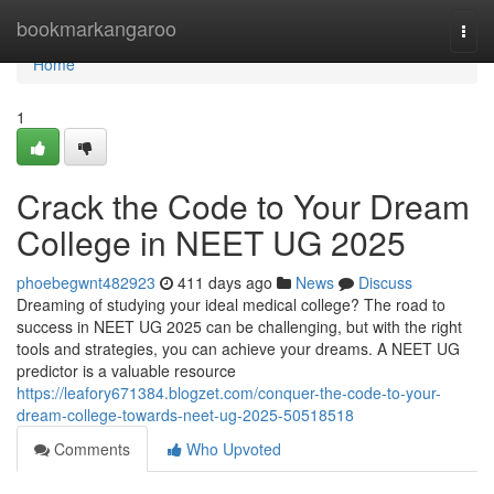
Home
bookmarkangaroo
Togg
navi
Home
1
Crack the Code to Your Dream
College in NEET UG 2025
phoebegwnt482923
411 days ago
News
Discuss
Dreaming of studying your ideal medical college? The road to
success in NEET UG 2025 can be challenging, but with the right
tools and strategies, you can achieve your dreams. A NEET UG
predictor is a valuable resource
https://leafory671384.blogzet.com/conquer-the-code-to-your-
dream-college-towards-neet-ug-2025-50518518
Comments
Who Upvoted