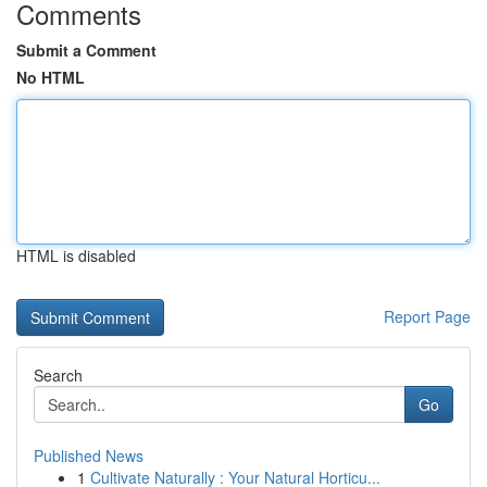
Comments
Submit a Comment
No HTML
HTML is disabled
Report Page
Search
Go
Published News
1
Cultivate Naturally : Your Natural Horticu...