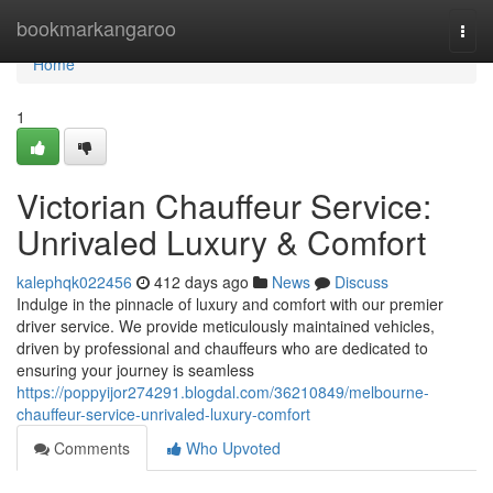
Home
bookmarkangaroo
Togg
navi
Home
1
Victorian Chauffeur Service:
Unrivaled Luxury & Comfort
kalephqk022456
412 days ago
News
Discuss
Indulge in the pinnacle of luxury and comfort with our premier
driver service. We provide meticulously maintained vehicles,
driven by professional and chauffeurs who are dedicated to
ensuring your journey is seamless
https://poppyijor274291.blogdal.com/36210849/melbourne-
chauffeur-service-unrivaled-luxury-comfort
Comments
Who Upvoted