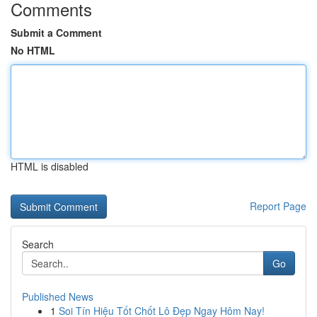
Comments
Submit a Comment
No HTML
HTML is disabled
Report Page
Search
Go
Published News
1
Soi Tín Hiệu Tốt Chốt Lô Đẹp Ngay Hôm Nay!