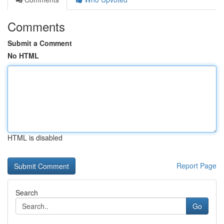
Comments
Submit a Comment
No HTML
HTML is disabled
Report Page
Search
Go