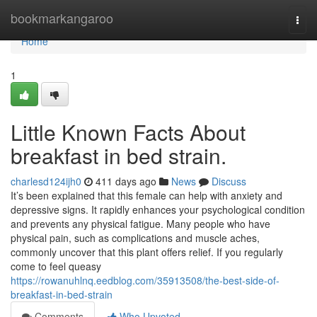
Home
bookmarkangaroo
Togg
navi
Home
1
Little Known Facts About
breakfast in bed strain.
charlesd124ijh0
411 days ago
News
Discuss
It’s been explained that this female can help with anxiety and
depressive signs. It rapidly enhances your psychological condition
and prevents any physical fatigue. Many people who have
physical pain, such as complications and muscle aches,
commonly uncover that this plant offers relief. If you regularly
come to feel queasy
https://rowanuhlnq.eedblog.com/35913508/the-best-side-of-
breakfast-in-bed-strain
Comments
Who Upvoted