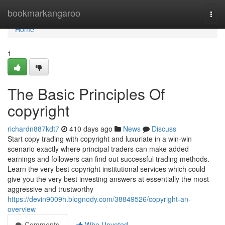
Home
bookmarkangaroo
Togg
navi
Home
1
The Basic Principles Of
copyright
richardn887kdt7
410 days ago
News
Discuss
Start copy trading with copyright and luxuriate in a win-win
scenario exactly where principal traders can make added
earnings and followers can find out successful trading methods.
Learn the very best copyright institutional services which could
give you the very best investing answers at essentially the most
aggressive and trustworthy
https://devin9009h.blognody.com/38849526/copyright-an-
overview
Comments
Who Upvoted