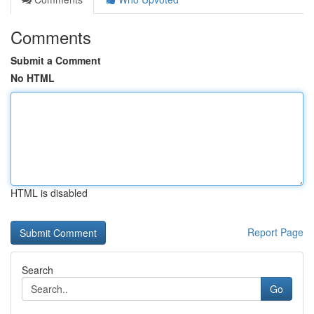
Comments
Submit a Comment
No HTML
HTML is disabled
Report Page
Search
Go