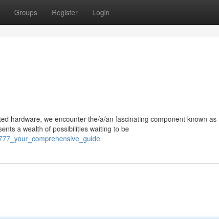
Groups
Register
Login
ated hardware, we encounter the/a/an fascinating component known as
ts a wealth of possibilities waiting to be
s_777_your_comprehensive_guide