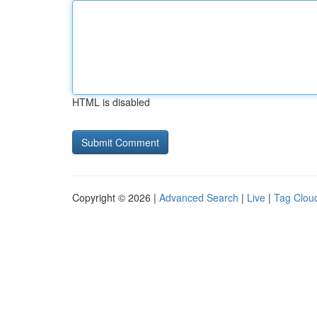
HTML is disabled
Copyright © 2026 |
Advanced Search
|
Live
|
Tag Clou