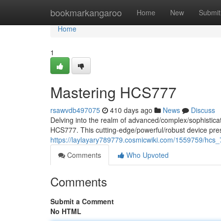
Home
bookmarkangaroo
Home
New
Submit
Home
1
Mastering HCS777
rsawvdb497075
410 days ago
News
Discuss
Delving into the realm of advanced/complex/sophistic
HCS777. This cutting-edge/powerful/robust device presen
https://laylayary789779.cosmicwiki.com/1559759/hc
Comments
Who Upvoted
Comments
Submit a Comment
No HTML