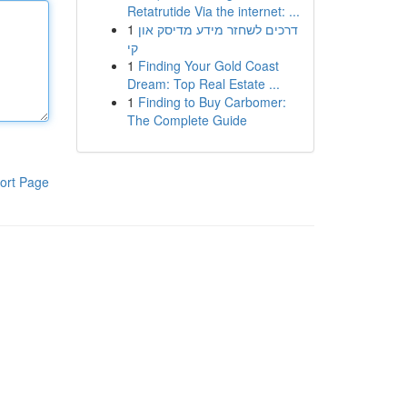
Retatrutide Via the internet: ...
1
דרכים לשחזר מידע מדיסק און
קי
1
Finding Your Gold Coast
Dream: Top Real Estate ...
1
Finding to Buy Carbomer:
The Complete Guide
ort Page