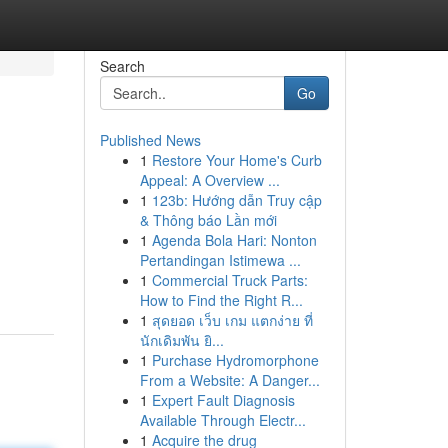
Search
Go
Published News
1
Restore Your Home's Curb
Appeal: A Overview ...
1
123b: Hướng dẫn Truy cập
& Thông báo Lần mới
1
Agenda Bola Hari: Nonton
Pertandingan Istimewa ...
1
Commercial Truck Parts:
How to Find the Right R...
1
สุดยอด เว็บ เกม แตกง่าย ที่
นักเดิมพัน ยิ...
1
Purchase Hydromorphone
From a Website: A Danger...
1
Expert Fault Diagnosis
Available Through Electr...
1
Acquire the drug