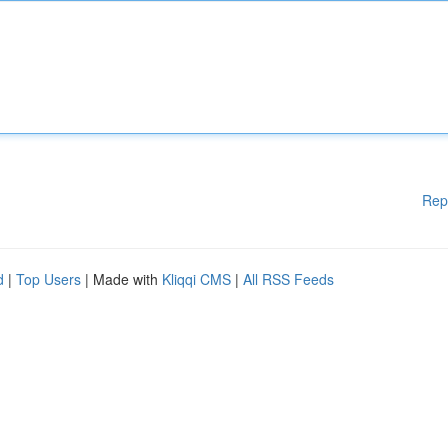
Rep
d
|
Top Users
| Made with
Kliqqi CMS
|
All RSS Feeds