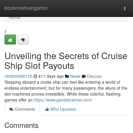
Home
bookmarkangaroo
Togg
navi
Home
1
Unveiling the Secrets of Cruise
Ship Slot Payouts
rishibtir856125
411 days ago
News
Discuss
Stepping aboard a cruise ship can feel like entering a world of
endless entertainment, but for many passengers, the allure of the
slot machines proves irresistible. While these colorful, flashing
games offer an
https://www.gamblershost.com/
Comments
Who Upvoted
Comments