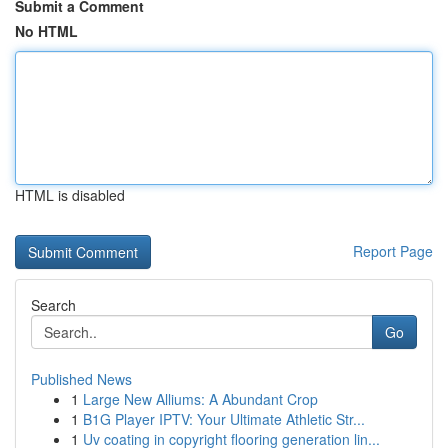
Submit a Comment
No HTML
HTML is disabled
Report Page
Search
Go
Published News
1
Large New Alliums: A Abundant Crop
1
B1G Player IPTV: Your Ultimate Athletic Str...
1
Uv coating in copyright flooring generation lin...