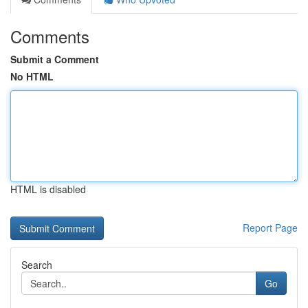
Comments
Submit a Comment
No HTML
HTML is disabled
Report Page
Search
Go