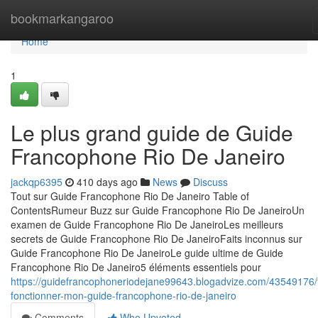
Home
bookmarkangaroo
Home
1
Le plus grand guide de Guide
Francophone Rio De Janeiro
jackqp6395
410 days ago
News
Discuss
Tout sur Guide Francophone Rio De Janeiro Table of
ContentsRumeur Buzz sur Guide Francophone Rio De JaneiroUn
examen de Guide Francophone Rio De JaneiroLes meilleurs
secrets de Guide Francophone Rio De JaneiroFaits inconnus sur
Guide Francophone Rio De JaneiroLe guide ultime de Guide
Francophone Rio De Janeiro5 éléments essentiels pour
https://guidefrancophoneriodejane99643.blogadvize.com/43549176/f
fonctionner-mon-guide-francophone-rio-de-janeiro
Comments
Who Upvoted