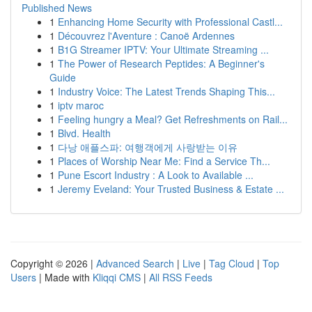
Published News
1
Enhancing Home Security with Professional Castl...
1
Découvrez l'Aventure : Canoë Ardennes
1
B1G Streamer IPTV: Your Ultimate Streaming ...
1
The Power of Research Peptides: A Beginner's
Guide
1
Industry Voice: The Latest Trends Shaping This...
1
iptv maroc
1
Feeling hungry a Meal? Get Refreshments on Rail...
1
Blvd. Health
1
다낭 애플스파: 여행객에게 사랑받는 이유
1
Places of Worship Near Me: Find a Service Th...
1
Pune Escort Industry : A Look to Available ...
1
Jeremy Eveland: Your Trusted Business & Estate ...
Copyright © 2026 |
Advanced Search
|
Live
|
Tag Cloud
|
Top
Users
| Made with
Kliqqi CMS
|
All RSS Feeds