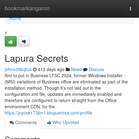
Home
bookmarkangaroo
Togg
navi
Home
1
Lapura Secrets
johno396qtu4
412 days ago
News
Discuss
Xml to put in Business LTSC 2024, former Windows Installer
(MSI) variations of Business office are eliminated as part of the
installation method. Though it’s not laid out in the
configuration.xml file, updates are immediately enabled and
therefore are configured to return straight from the Office
environment CDN, for the
https://joycek173jlm1.bloguerosa.com/profile
Comments
Who Upvoted
Comments