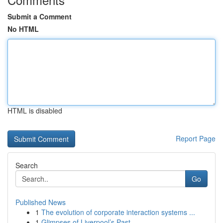
Submit a Comment
No HTML
HTML is disabled
Report Page
Search
Go
Published News
1
The evolution of corporate interaction systems ...
1
Glimpses of Liverpool’s Past