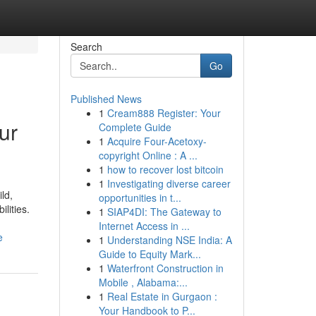
Search
Go
Published News
1
Cream888 Register: Your
ur
Complete Guide
1
Acquire Four-Acetoxy-
copyright Online : A ...
1
how to recover lost bitcoin
1
Investigating diverse career
ld,
opportunities in t...
ilities.
1
SIAP4DI: The Gateway to
Internet Access in ...
e
1
Understanding NSE India: A
Guide to Equity Mark...
1
Waterfront Construction in
Mobile , Alabama:...
1
Real Estate in Gurgaon :
Your Handbook to P...