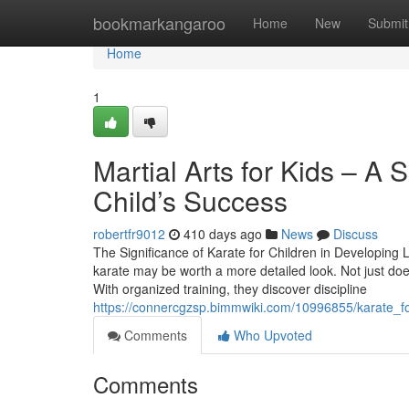
Home
bookmarkangaroo
Home
New
Submit
Home
1
Martial Arts for Kids – A 
Child’s Success
robertfr9012
410 days ago
News
Discuss
The Significance of Karate for Children in Developing Lif
karate may be worth a more detailed look. Not just does i
With organized training, they discover discipline
https://connercgzsp.bimmwiki.com/10996855/karate_for
Comments
Who Upvoted
Comments