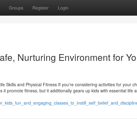
Groups
Register
Login
Safe, Nurturing Environment for Yo
e Skills and Physical Fitness If you're considering activities for your chi
t promote fitness, but it additionally gears up kids with essential life ab
_kids_fun_and_engaging_classes_to_instill_self_belief_and_disciplin