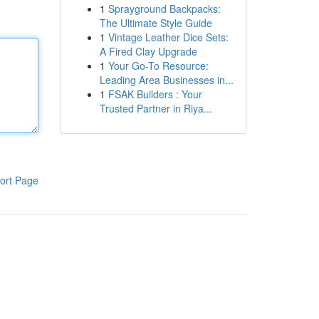
1
Sprayground Backpacks:
The Ultimate Style Guide
1
Vintage Leather Dice Sets:
A Fired Clay Upgrade
1
Your Go-To Resource:
Leading Area Businesses in...
1
FSAK Builders : Your
Trusted Partner in Riya...
ort Page