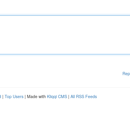
Rep
d
|
Top Users
| Made with
Kliqqi CMS
|
All RSS Feeds