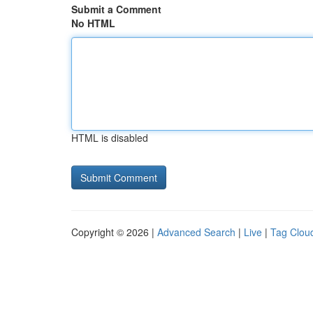
Submit a Comment
No HTML
HTML is disabled
Copyright © 2026 |
Advanced Search
|
Live
|
Tag Clou