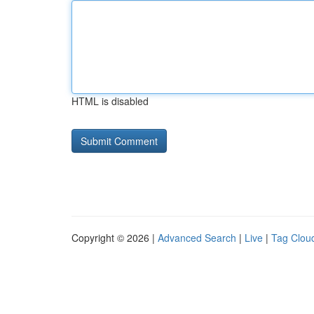
HTML is disabled
Copyright © 2026 |
Advanced Search
|
Live
|
Tag Clou