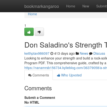
Home
bookmarkangaroo
Home
New
Submit
Home
1
Don Saladino's Strength 
keithptav986097
413 days ago
News
Discuss
Looking to enhance your strength and build a rock-sol
Program PDF. This comprehensive guide, crafted by a 
https://nanamrsb156734.kylieblog.com/36379058/a-stre
Comments
Who Upvoted
Comments
Submit a Comment
No HTML