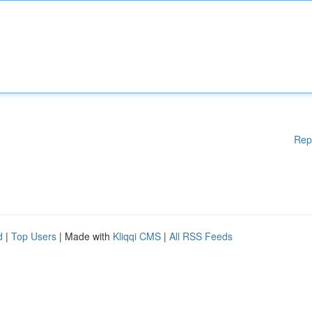
Rep
d
|
Top Users
| Made with
Kliqqi CMS
|
All RSS Feeds