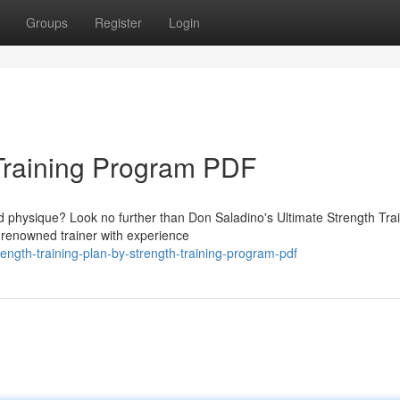
Groups
Register
Login
Training Program PDF
id physique? Look no further than Don Saladino's Ultimate Strength Tra
renowned trainer with experience
ngth-training-plan-by-strength-training-program-pdf