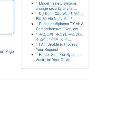
1
Modern safety systems
change security of vital ...
1
Dự Đoán Cầu Wap 3 Miền :
Bắt Số Vip Ngày Mai ?
1
Receptor Alphasat TX AI: A
Comprehensive Overview
1
주소모아, 주소킹, 주소월드,
주소야: 대한민국 주...
1
I Am Unable to Process
Your Request
ort Page
1
Hunter Sprinkler Systems
Australia: Your Guide ...