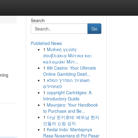
Search
Go
Published News
1
Μυθική γεύση:
σουβλάκια Μύτικα και
καλαμάκι Μύτ...
1
88i Casino: Your Ultimate
Online Gambling Desti...
ining
1
חשפנית: המדריך המלא
למתחילים
1
copyright Cartridges: A
Introductory Guide
1
Mounjaro: Your Handbook
to Purchase and Be...
1
다낭 돈키호테: 베트남 현지
인들의 쇼핑 성지
1
Kedai Indo: Mantapnya
Rasa Nusantara di Poi Pasar