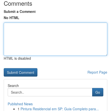
Comments
Submit a Comment
No HTML
HTML is disabled
Report Page
Search
Go
Published News
1
Pintura Residencial em SP: Guia Completo para...