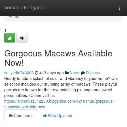
Home
bookmarkangaroo
Togg
navi
Home
1
Gorgeous Macaws Available
Now!
safiyaritc746006
413 days ago
News
Discuss
Ready to add a splash of color and vibrancy to your home? Our
selection includes our stunning array of macaws! These playful
parrots are known for their eye-catching plumage and sweet
personalities. {Come visit us
https://lancedvsz542230.blogsidea.com/42161428/gorgeous-
macaws-available-now
Comments
Who Upvoted