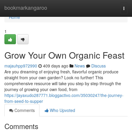
Home
bookmarkangaroo
Togg
navi
Home
1
Grow Your Own Organic Feast
majauhpp972990
409 days ago
News
Discuss
Are you dreaming of enjoying fresh, flavorful organic produce
straight from your own garden? Look no further! This
comprehensive resource will take you step by step through the
journey of growing your own food, from
https://jayaxudo287771.bloggactivo.com/35030247/the-journey-
from-seed-to-supper
Comments
Who Upvoted
Comments