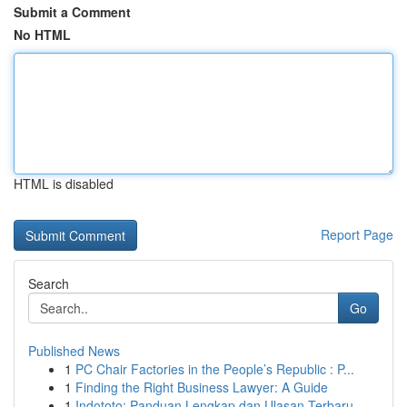
Submit a Comment
No HTML
HTML is disabled
Report Page
Search
Go
Published News
1
PC Chair Factories in the People’s Republic : P...
1
Finding the Right Business Lawyer: A Guide
1
Indototo: Panduan Lengkap dan Ulasan Terbaru