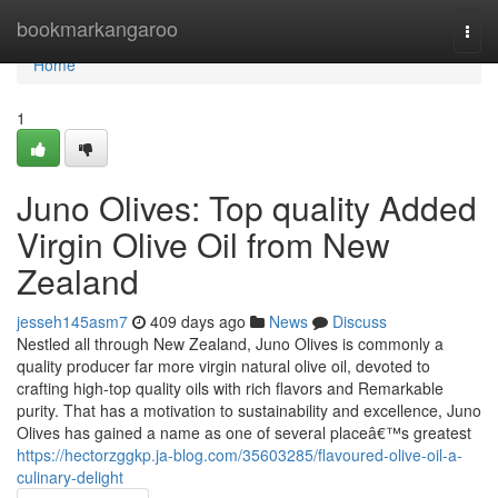
Home
bookmarkangaroo
Togg
navi
Home
1
Juno Olives: Top quality Added
Virgin Olive Oil from New
Zealand
jesseh145asm7
409 days ago
News
Discuss
Nestled all through New Zealand, Juno Olives is commonly a
quality producer far more virgin natural olive oil, devoted to
crafting high-top quality oils with rich flavors and Remarkable
purity. That has a motivation to sustainability and excellence, Juno
Olives has gained a name as one of several placeâ€™s greatest
https://hectorzggkp.ja-blog.com/35603285/flavoured-olive-oil-a-
culinary-delight