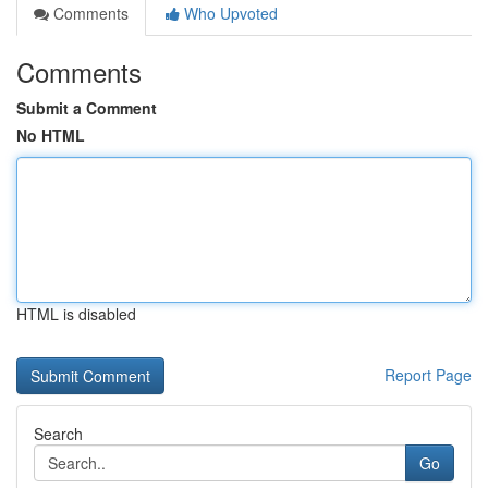
Comments
Who Upvoted
Comments
Submit a Comment
No HTML
HTML is disabled
Report Page
Search
Go