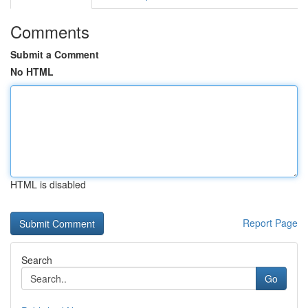
Comments
Submit a Comment
No HTML
HTML is disabled
Report Page
Search
Go