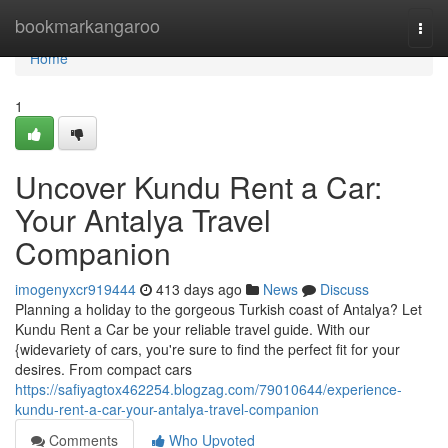
Home
bookmarkangaroo
Togg
navi
Home
1
Uncover Kundu Rent a Car:
Your Antalya Travel
Companion
imogenyxcr919444
413 days ago
News
Discuss
Planning a holiday to the gorgeous Turkish coast of Antalya? Let
Kundu Rent a Car be your reliable travel guide. With our
{widevariety of cars, you're sure to find the perfect fit for your
desires. From compact cars
https://safiyagtox462254.blogzag.com/79010644/experience-
kundu-rent-a-car-your-antalya-travel-companion
Comments
Who Upvoted