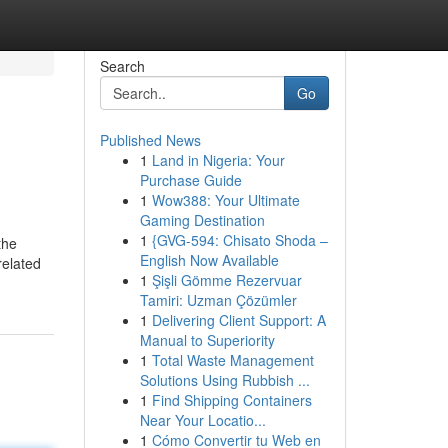
Search
Go
Published News
1
Land in Nigeria: Your
Purchase Guide
1
Wow388: Your Ultimate
Gaming Destination
1
{GVG-594: Chisato Shoda –
the
English Now Available
related
1
Şişli Gömme Rezervuar
Tamiri: Uzman Çözümler
1
Delivering Client Support: A
Manual to Superiority
1
Total Waste Management
Solutions Using Rubbish ...
1
Find Shipping Containers
Near Your Locatio...
1
Cómo Convertir tu Web en