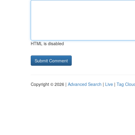
HTML is disabled
Copyright © 2026 |
Advanced Search
|
Live
|
Tag Clou