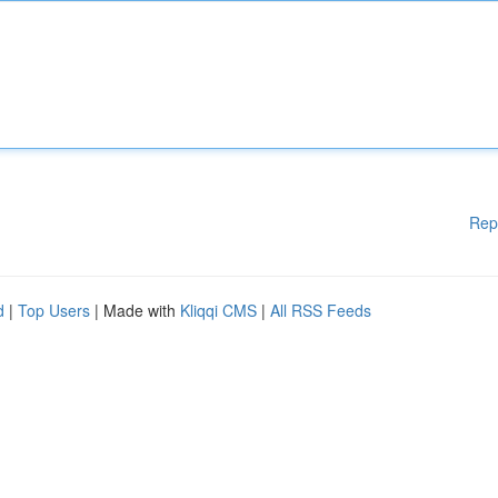
Rep
d
|
Top Users
| Made with
Kliqqi CMS
|
All RSS Feeds