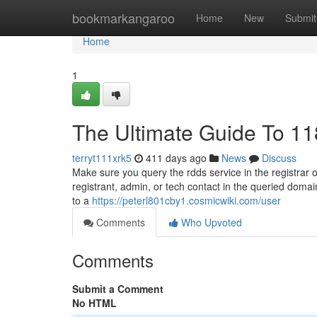
Home
bookmarkangaroo
Home
New
Submit
Home
1
The Ultimate Guide To 11
terryt111xrk5
411 days ago
News
Discuss
Make sure you query the rdds service in the registrar o
registrant, admin, or tech contact in the queried doma
to a
https://peterl801cby1.cosmicwiki.com/user
Comments
Who Upvoted
Comments
Submit a Comment
No HTML