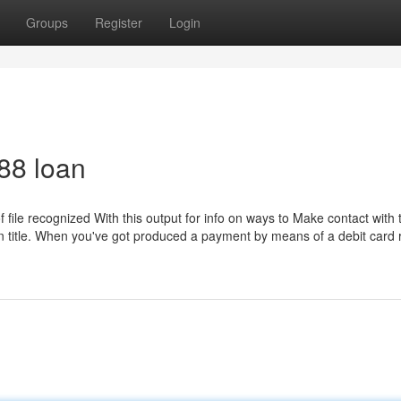
Groups
Register
Login
88 loan
f file recognized With this output for info on ways to Make contact with 
in title. When you've got produced a payment by means of a debit card 