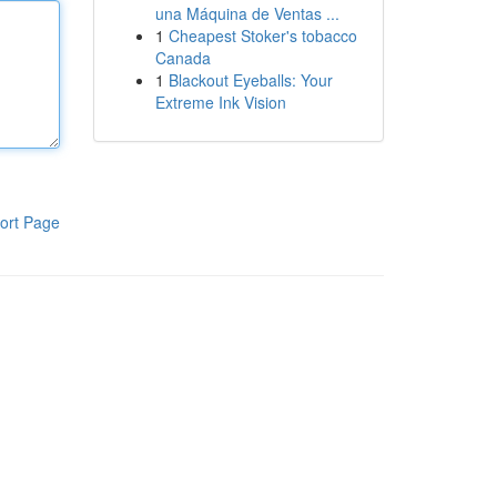
una Máquina de Ventas ...
1
Cheapest Stoker's tobacco
Canada
1
Blackout Eyeballs: Your
Extreme Ink Vision
ort Page