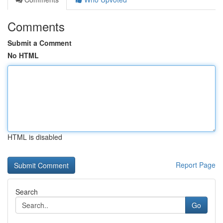
Comments
Submit a Comment
No HTML
HTML is disabled
Report Page
Search
Go