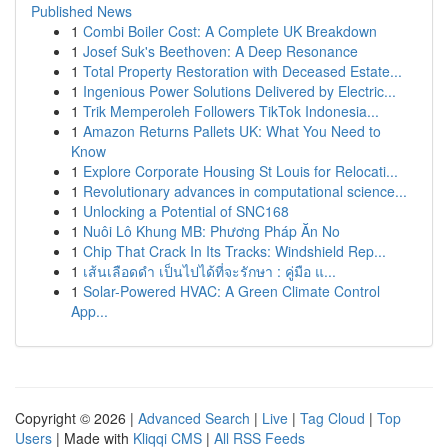
Published News
1
Combi Boiler Cost: A Complete UK Breakdown
1
Josef Suk's Beethoven: A Deep Resonance
1
Total Property Restoration with Deceased Estate...
1
Ingenious Power Solutions Delivered by Electric...
1
Trik Memperoleh Followers TikTok Indonesia...
1
Amazon Returns Pallets UK: What You Need to
Know
1
Explore Corporate Housing St Louis for Relocati...
1
Revolutionary advances in computational science...
1
Unlocking a Potential of SNC168
1
Nuôi Lô Khung MB: Phương Pháp Ăn No
1
Chip That Crack In Its Tracks: Windshield Rep...
1
เส้นเลือดดำ เป็นไปได้ที่จะรักษา : คู่มือ แ...
1
Solar-Powered HVAC: A Green Climate Control
App...
Copyright © 2026 |
Advanced Search
|
Live
|
Tag Cloud
|
Top
Users
| Made with
Kliqqi CMS
|
All RSS Feeds