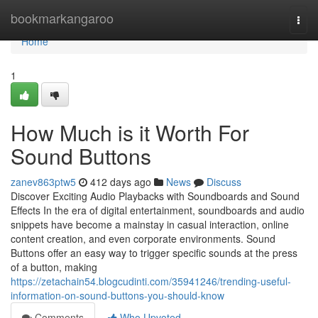
Home
bookmarkangaroo
Togg
navi
Home
1
How Much is it Worth For
Sound Buttons
zanev863ptw5
412 days ago
News
Discuss
Discover Exciting Audio Playbacks with Soundboards and Sound
Effects In the era of digital entertainment, soundboards and audio
snippets have become a mainstay in casual interaction, online
content creation, and even corporate environments. Sound
Buttons offer an easy way to trigger specific sounds at the press
of a button, making
https://zetachain54.blogcudinti.com/35941246/trending-useful-
information-on-sound-buttons-you-should-know
Comments
Who Upvoted