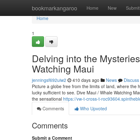
Home
bookmarkangaroo
Home
New
Submit
Home
1
Delving into the Mysterie
Watching Maui
jenningsf692uiw2
410 days ago
News
Discuss
Picture a globe free from the limits of land, where th
lucky sufficient to see. Dive Maui / Whale Watching Mau
the sensational
https://vw-t-cross-t-roc93604.spinthe
Comments
Who Upvoted
Comments
Submit a Comment