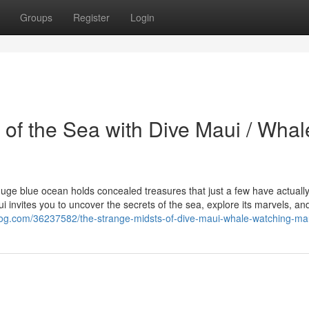
Groups
Register
Login
s of the Sea with Dive Maui / Whal
e huge blue ocean holds concealed treasures that just a few have actuall
i invites you to uncover the secrets of the sea, explore its marvels, an
blog.com/36237582/the-strange-midsts-of-dive-maui-whale-watching-ma