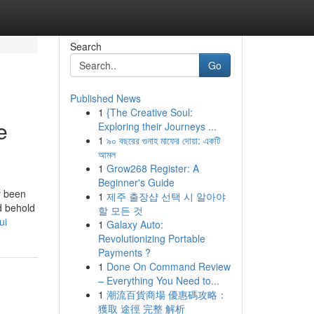
Search
Go
Published News
1
{The Creative Soul:
e
Exploring their Journeys ...
1
৯০ বছরের গুনাহ মাফের দোয়া: একটি
আমল
1
Grow268 Register: A
Beginner's Guide
y been
1
제주 출장샵 선택 시 알아야
d behold
할 모든 것
ui
1
Galaxy Auto:
Revolutionizing Portable
Payments ?
1
Done On Command Review
– Everything You Need to...
1
潮流百貨商場 優惠碼攻略：
獲取 途徑 完整 解析