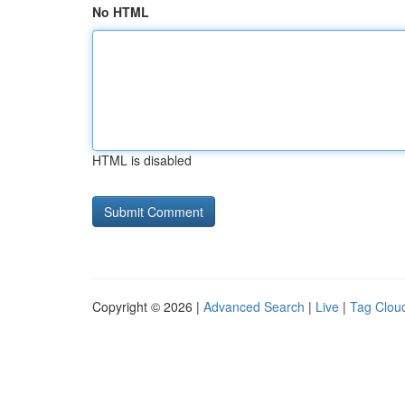
No HTML
HTML is disabled
Copyright © 2026 |
Advanced Search
|
Live
|
Tag Clou