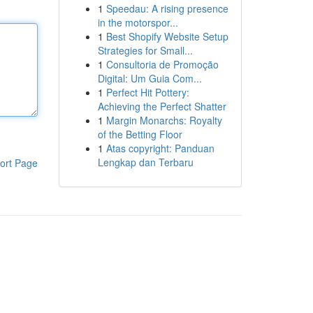
1
Speedau: A rising presence
in the motorspor...
1
Best Shopify Website Setup
Strategies for Small...
1
Consultoria de Promoção
Digital: Um Guia Com...
1
Perfect Hit Pottery:
Achieving the Perfect Shatter
1
Margin Monarchs: Royalty
of the Betting Floor
1
Atas copyright: Panduan
Lengkap dan Terbaru
ort Page