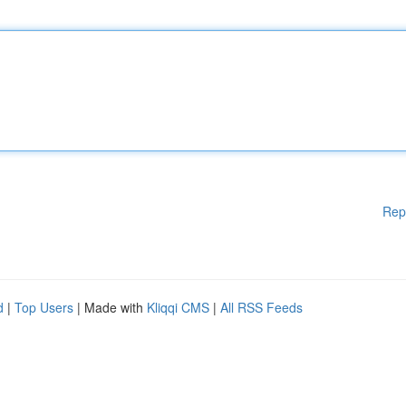
Rep
d
|
Top Users
| Made with
Kliqqi CMS
|
All RSS Feeds