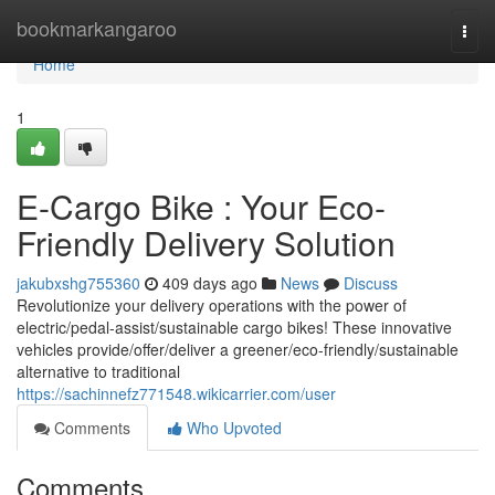
Home
bookmarkangaroo
Togg
navi
Home
1
E-Cargo Bike : Your Eco-
Friendly Delivery Solution
jakubxshg755360
409 days ago
News
Discuss
Revolutionize your delivery operations with the power of
electric/pedal-assist/sustainable cargo bikes! These innovative
vehicles provide/offer/deliver a greener/eco-friendly/sustainable
alternative to traditional
https://sachinnefz771548.wikicarrier.com/user
Comments
Who Upvoted
Comments