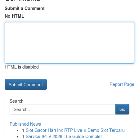
Submit a Comment
No HTML
HTML is disabled
Report Page
Search
Go
Published News
1
Slot Gacor Hari Ini: RTP Live & Demo Slot Terbaru
1
Service IPTV 2026 : Le Guide Complet