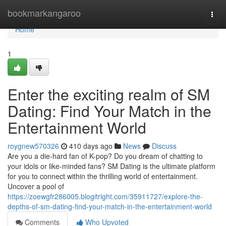
Home
bookmarkangaroo
Togg
navi
Home
1
Enter the exciting realm of SM
Dating: Find Your Match in the
Entertainment World
roygnew570326
410 days ago
News
Discuss
Are you a die-hard fan of K-pop? Do you dream of chatting to
your idols or like-minded fans? SM Dating is the ultimate platform
for you to connect within the thrilling world of entertainment.
Uncover a pool of
https://zoewgfr286005.blogitright.com/35911727/explore-the-
depths-of-sm-dating-find-your-match-in-the-entertainment-world
Comments
Who Upvoted