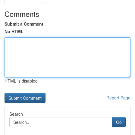
Comments
Submit a Comment
No HTML
HTML is disabled
Report Page
Search
Go