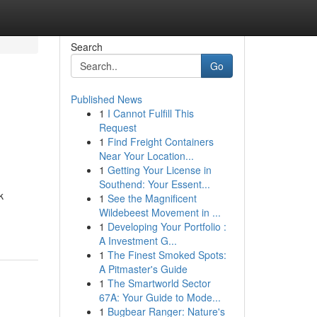
Search
Go
Published News
1
I Cannot Fulfill This
Request
1
Find Freight Containers
Near Your Location...
1
Getting Your License in
Southend: Your Essent...
k
1
See the Magnificent
Wildebeest Movement in ...
1
Developing Your Portfolio :
A Investment G...
1
The Finest Smoked Spots:
A Pitmaster's Guide
1
The Smartworld Sector
67A: Your Guide to Mode...
1
Bugbear Ranger: Nature's