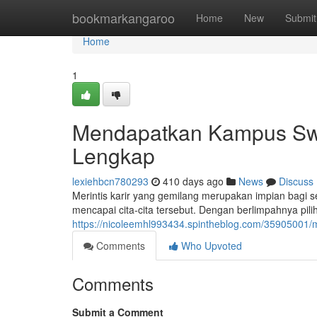
Home
bookmarkangaroo
Home
New
Submit
Home
1
Mendapatkan Kampus Swa
Lengkap
lexiehbcn780293
410 days ago
News
Discuss
Merintis karir yang gemilang merupakan impian bagi s
mencapai cita-cita tersebut. Dengan berlimpahnya pi
https://nicoleemhl993434.spintheblog.com/35905001/
Comments
Who Upvoted
Comments
Submit a Comment