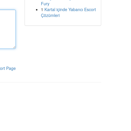
Fury
1
Kartal içinde Yabancı Escort
Çözümleri
ort Page