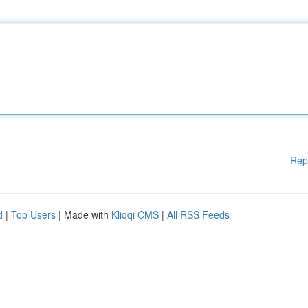
Rep
d
|
Top Users
| Made with
Kliqqi CMS
|
All RSS Feeds