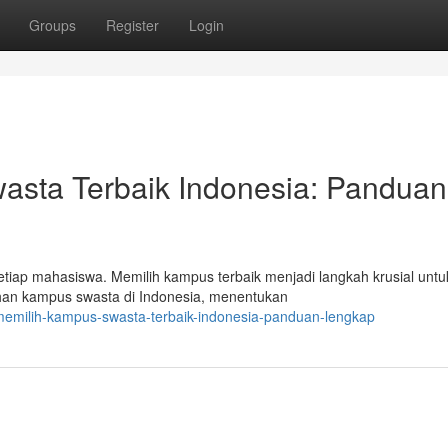
Groups
Register
Login
sta Terbaik Indonesia: Panduan
etiap mahasiswa. Memilih kampus terbaik menjadi langkah krusial untu
lihan kampus swasta di Indonesia, menentukan
memilih-kampus-swasta-terbaik-indonesia-panduan-lengkap