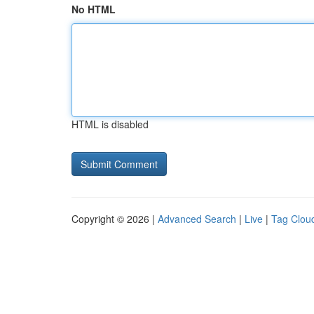
No HTML
HTML is disabled
Copyright © 2026 |
Advanced Search
|
Live
|
Tag Clou