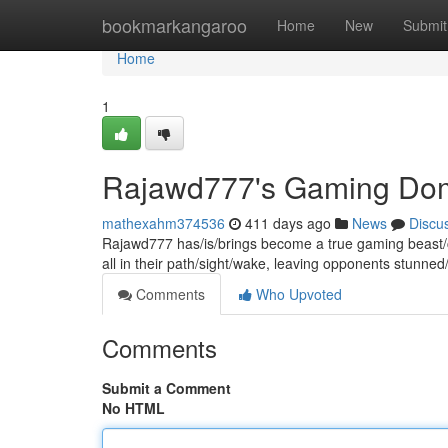
Home
bookmarkangaroo
Home
New
Submit
Home
1
Rajawd777's Gaming Dom
mathexahm374536
411 days ago
News
Discu
Rajawd777 has/is/brings become a true gaming beast/
all in their path/sight/wake, leaving opponents stunne
Comments
Who Upvoted
Comments
Submit a Comment
No HTML