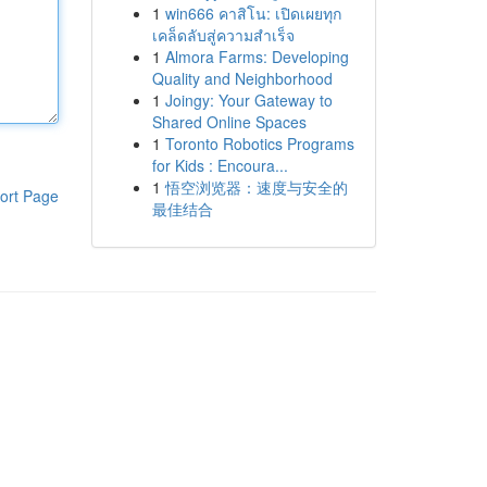
1
win666 คาสิโน: เปิดเผยทุก
เคล็ดลับสู่ความสำเร็จ
1
Almora Farms: Developing
Quality and Neighborhood
1
Joingy: Your Gateway to
Shared Online Spaces
1
Toronto Robotics Programs
for Kids : Encoura...
1
悟空浏览器：速度与安全的
ort Page
最佳结合