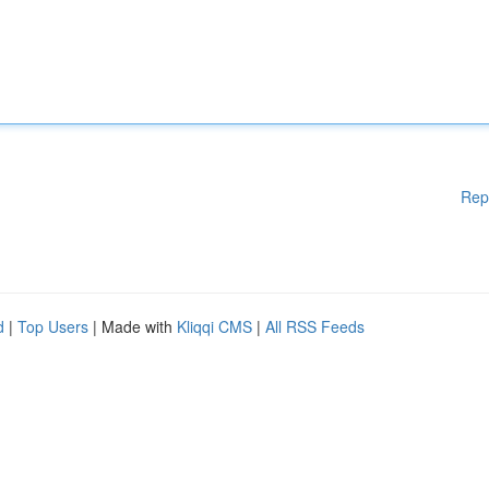
Rep
d
|
Top Users
| Made with
Kliqqi CMS
|
All RSS Feeds