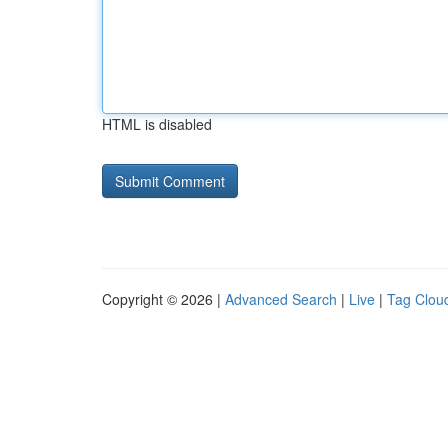
HTML is disabled
Copyright © 2026 |
Advanced Search
|
Live
|
Tag Clou