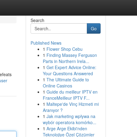
Search
Go
Published News
1
Flower Shop Cebu
1
Finding Massey Ferguson
Parts in Northern Irela...
1
Get Expert Advice Online:
Your Questions Answered
efeats
1
The Ultimate Guide to
user
Online Casinos
1
Guide du meilleur IPTV en
FranceMeilleur IPTV F...
1
Maltepe'de Vinç Hizmeti mi
Aranıyor ?
1
Jak marketing wpływa na
wybór operatora komórko...
1
Arge Arge Ekibi'nden
Teknolojiye Özel Çözümler