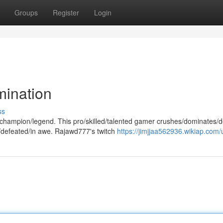
Groups
Register
Login
ination
ss
champion/legend. This pro/skilled/talented gamer crushes/dominates/d
d/defeated/in awe. Rajawd777's twitch
https://jimjjaa562936.wikiap.com/