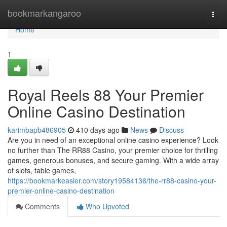
Home
bookmarkangaroo
Togg
navi
Home
1
Royal Reels 88 Your Premier
Online Casino Destination
karimbapb486905
410 days ago
News
Discuss
Are you in need of an exceptional online casino experience? Look
no further than The RR88 Casino, your premier choice for thrilling
games, generous bonuses, and secure gaming. With a wide array
of slots, table games,
https://bookmarkeasier.com/story19584136/the-rr88-casino-your-
premier-online-casino-destination
Comments
Who Upvoted