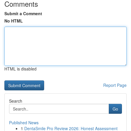
Comments
Submit a Comment
No HTML
HTML is disabled
Report Page
Search
Go
Published News
1
DentaSmile Pro Review 2026: Honest Assessment