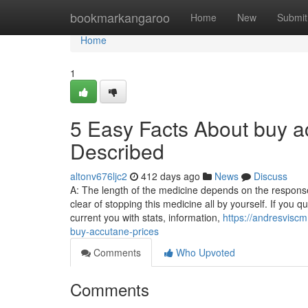
Home
bookmarkangaroo
Home
New
Submit
Home
1
5 Easy Facts About buy ac
Described
altonv676ljc2
412 days ago
News
Discuss
A: The length of the medicine depends on the respons
clear of stopping this medicine all by yourself. If you
current you with stats, information,
https://andresvisc
buy-accutane-prices
Comments
Who Upvoted
Comments