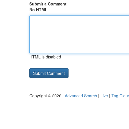
Submit a Comment
No HTML
HTML is disabled
Copyright © 2026 |
Advanced Search
|
Live
|
Tag Clou