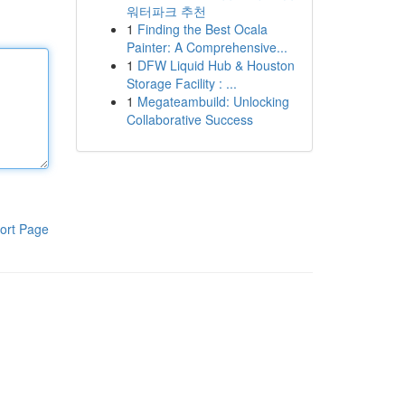
워터파크 추천
1
Finding the Best Ocala
Painter: A Comprehensive...
1
DFW Liquid Hub & Houston
Storage Facility : ...
1
Megateambuild: Unlocking
Collaborative Success
ort Page