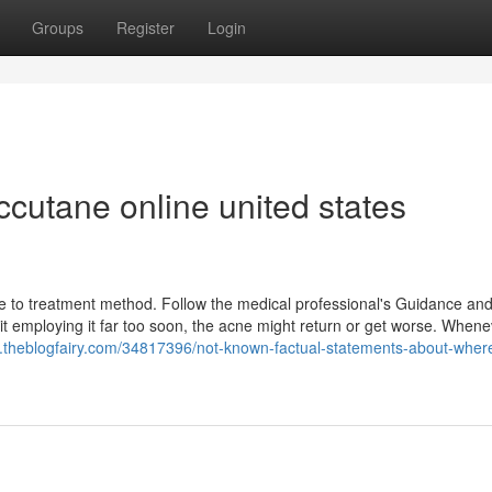
Groups
Register
Login
cutane online united states
e to treatment method. Follow the medical professional's Guidance and
 quit employing it far too soon, the acne might return or get worse. When
m.theblogfairy.com/34817396/not-known-factual-statements-about-where