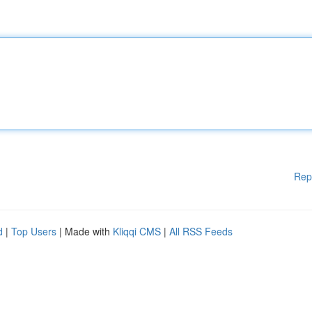
Rep
d
|
Top Users
| Made with
Kliqqi CMS
|
All RSS Feeds