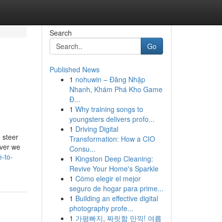
Search
Go
Published News
1
nohuwin – Đăng Nhập
Nhanh, Khám Phá Kho Game
Đ...
1
Why training songs to
youngsters delivers profo...
1
Driving Digital
 steer
Transformation: How a CIO
ever we
Consu...
-to-
1
Kingston Deep Cleaning:
Revive Your Home's Sparkle
1
Cómo elegir el mejor
seguro de hogar para prime...
1
Building an effective digital
photography profe...
1
가평빠지, 짜릿함 만끽! 여름