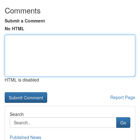
Comments
Submit a Comment
No HTML
HTML is disabled
Report Page
Search
Go
Published News