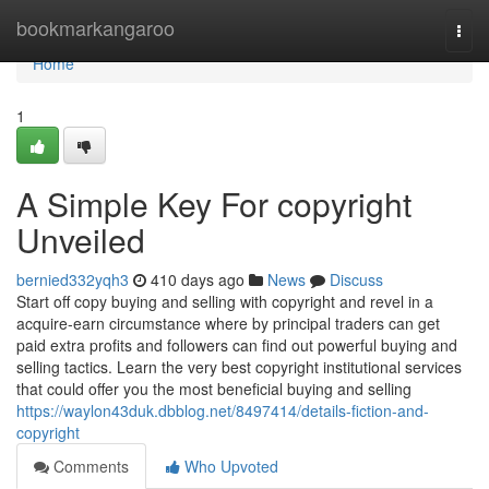
Home
bookmarkangaroo
Togg
navi
Home
1
A Simple Key For copyright
Unveiled
bernied332yqh3
410 days ago
News
Discuss
Start off copy buying and selling with copyright and revel in a
acquire-earn circumstance where by principal traders can get
paid extra profits and followers can find out powerful buying and
selling tactics. Learn the very best copyright institutional services
that could offer you the most beneficial buying and selling
https://waylon43duk.dbblog.net/8497414/details-fiction-and-
copyright
Comments
Who Upvoted