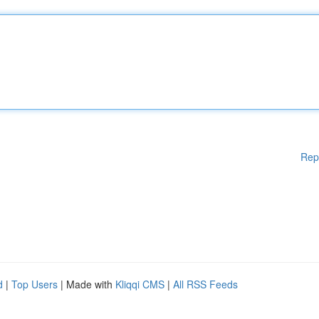
Rep
d
|
Top Users
| Made with
Kliqqi CMS
|
All RSS Feeds