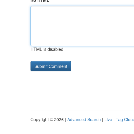
No HTML
HTML is disabled
Copyright © 2026 |
Advanced Search
|
Live
|
Tag Clou