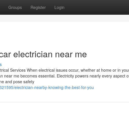
Groups
Register
Login
ar electrician near me
s
ctrical Services When electrical issues occur, whether at home or in you
ian near me becomes essential. Electricity powers nearly every aspect o
ine and pose safety
321595/electrician-nearby-knowing-the-best-for-you