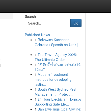
Search
Go
Published News
1
Rękawice Kuchenne:
Ochrona i Sposób na Urok |
...
1
Top Travel Agency 2025:
The Ultimate Order
r
1
วิธี ติดตั้งรั้วกันนก อย่างไรให้
f
ได้ผล?
1
Modern investment
methods for developing
lastin...
1
South West Sydney Pest
Management : Protecti...
1
24 Hour Electrician Hornsby
Supporting Safe Ele...
1
Bán Dwellings Opal Skyline: