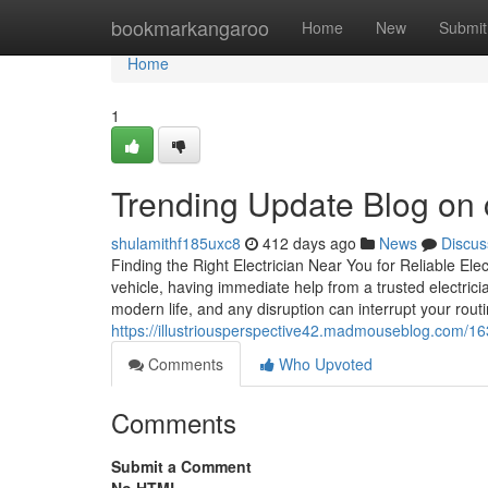
Home
bookmarkangaroo
Home
New
Submit
Home
1
Trending Update Blog on c
shulamithf185uxc8
412 days ago
News
Discus
Finding the Right Electrician Near You for Reliable Ele
vehicle, having immediate help from a trusted electric
modern life, and any disruption can interrupt your rout
https://illustriousperspective42.madmouseblog.com/16
Comments
Who Upvoted
Comments
Submit a Comment