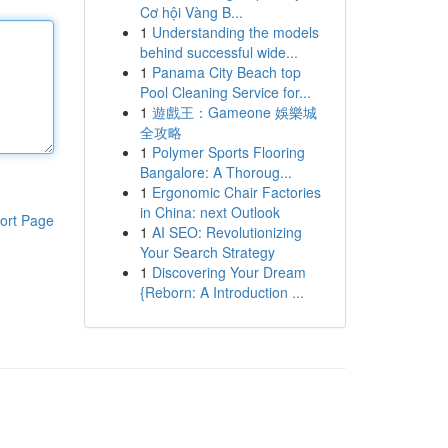
Cơ hội Vàng B...
1
Understanding the models
behind successful wide...
1
Panama City Beach top
Pool Cleaning Service for...
1
遊戲王：Gameone 娛樂城
全攻略
1
Polymer Sports Flooring
Bangalore: A Thoroug...
1
Ergonomic Chair Factories
in China: next Outlook
ort Page
1
AI SEO: Revolutionizing
Your Search Strategy
1
Discovering Your Dream
{Reborn: A Introduction ...