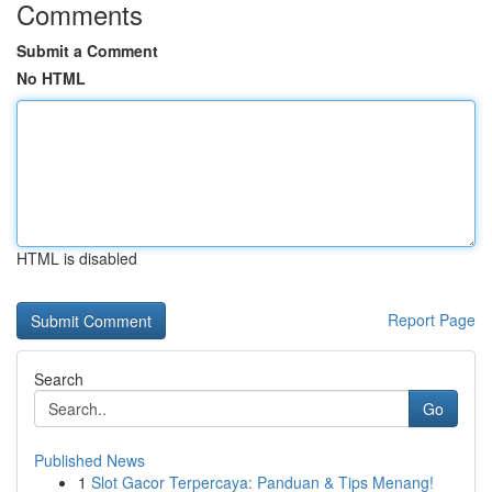
Comments
Submit a Comment
No HTML
HTML is disabled
Report Page
Search
Go
Published News
1
Slot Gacor Terpercaya: Panduan & Tips Menang!