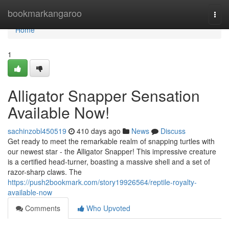
Home
bookmarkangaroo
Togg
navi
Home
1
Alligator Snapper Sensation
Available Now!
sachinzobl450519
410 days ago
News
Discuss
Get ready to meet the remarkable realm of snapping turtles with
our newest star - the Alligator Snapper! This impressive creature
is a certified head-turner, boasting a massive shell and a set of
razor-sharp claws. The
https://push2bookmark.com/story19926564/reptile-royalty-
available-now
Comments
Who Upvoted