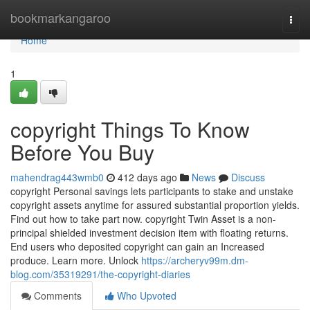
Home
bookmarkangaroo
Togg
navi
Home
1
copyright Things To Know
Before You Buy
mahendrag443wmb0
412 days ago
News
Discuss
copyright Personal savings lets participants to stake and unstake
copyright assets anytime for assured substantial proportion yields.
Find out how to take part now. copyright Twin Asset is a non-
principal shielded investment decision item with floating returns.
End users who deposited copyright can gain an Increased
produce. Learn more. Unlock
https://archeryv99m.dm-
blog.com/35319291/the-copyright-diaries
Comments
Who Upvoted