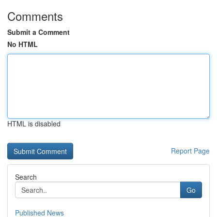
Comments
Submit a Comment
No HTML
HTML is disabled
Report Page
Search
Go
Published News