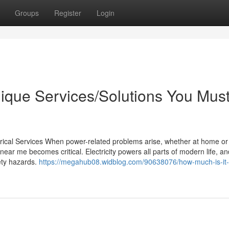
Groups
Register
Login
nique Services/Solutions You Mus
trical Services When power-related problems arise, whether at home or
 near me becomes critical. Electricity powers all parts of modern life, a
ety hazards.
https://megahub08.widblog.com/90638076/how-much-is-it-