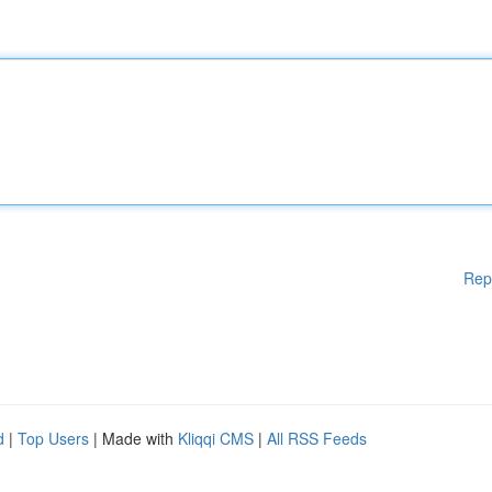
Rep
d
|
Top Users
| Made with
Kliqqi CMS
|
All RSS Feeds