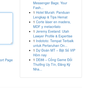
Messenger Bags: Your
Fash...
1
Hotel Murah: Panduan
Lengkap & Tips Hemat
1
Corte láser en madera,
MDF y metacrilato
1
Jeremy Eveland: Utah
Lawyer Profile & Expertise
1
Indototo: Tempat Terbaik
untuk Pertaruhan On...
1
Dự Đoán MT – Bật Số VIP
Hôm nay
1
DE88 – Cổng Game Đổi
ort Page
Thưởng Uy Tín, Đăng Ký
Nha...