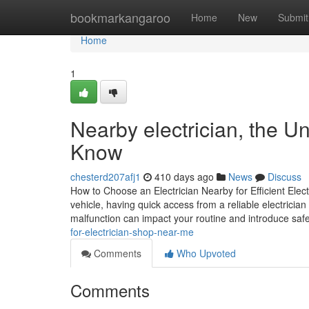
Home
bookmarkangaroo
Home
New
Submit
Home
1
Nearby electrician, the U
Know
chesterd207afj1
410 days ago
News
Discuss
How to Choose an Electrician Nearby for Efficient Elec
vehicle, having quick access from a reliable electrician
malfunction can impact your routine and introduce saf
for-electrician-shop-near-me
Comments
Who Upvoted
Comments