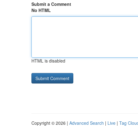
Submit a Comment
No HTML
HTML is disabled
Copyright © 2026 |
Advanced Search
|
Live
|
Tag Clou