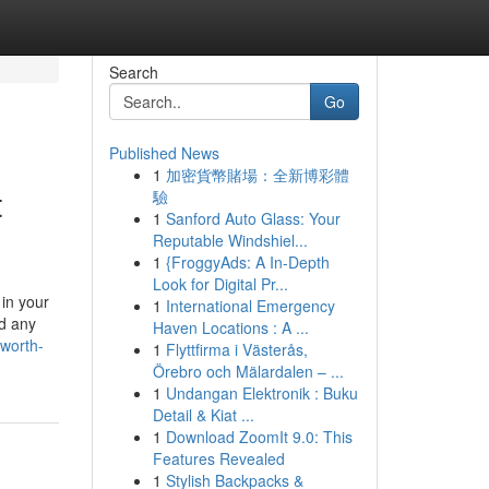
Search
Go
Published News
1
加密貨幣賭場：全新博彩體
t
驗
1
Sanford Auto Glass: Your
Reputable Windshiel...
1
{FroggyAds: A In-Depth
Look for Digital Pr...
 in your
1
International Emergency
nd any
Haven Locations : A ...
worth-
1
Flyttfirma i Västerås,
Örebro och Mälardalen – ...
1
Undangan Elektronik : Buku
Detail & Kiat ...
1
Download ZoomIt 9.0: This
Features Revealed
1
Stylish Backpacks &