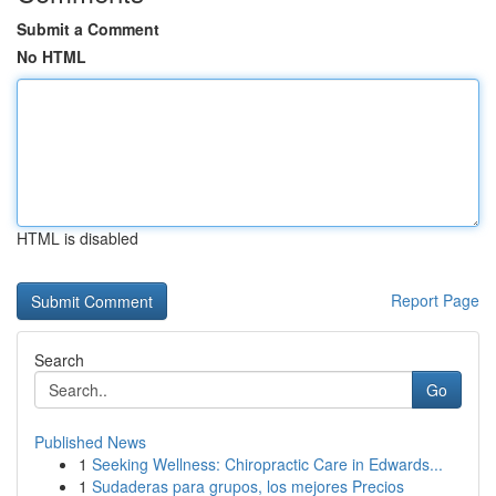
Submit a Comment
No HTML
HTML is disabled
Report Page
Search
Go
Published News
1
Seeking Wellness: Chiropractic Care in Edwards...
1
Sudaderas para grupos, los mejores Precios