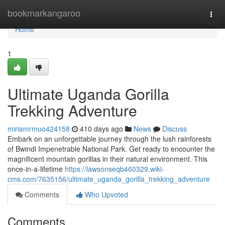
Home
bookmarkangaroo
Togg
navi
Home
1
Ultimate Uganda Gorilla
Trekking Adventure
miriamrmuo424158
410 days ago
News
Discuss
Embark on an unforgettable journey through the lush rainforests
of Bwindi Impenetrable National Park. Get ready to encounter the
magnificent mountain gorillas in their natural environment. This
once-in-a-lifetime
https://lawsonseqb460329.wiki-
cms.com/7635156/ultimate_uganda_gorilla_trekking_adventure
Comments
Who Upvoted
Comments