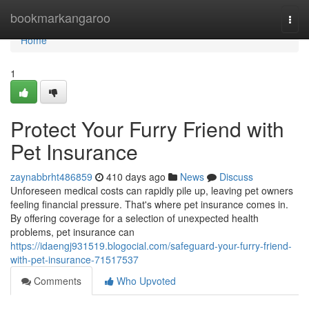
Home
bookmarkangaroo
Togg
navi
Home
1
Protect Your Furry Friend with
Pet Insurance
zaynabbrht486859
410 days ago
News
Discuss
Unforeseen medical costs can rapidly pile up, leaving pet owners
feeling financial pressure. That's where pet insurance comes in.
By offering coverage for a selection of unexpected health
problems, pet insurance can
https://idaengj931519.blogocial.com/safeguard-your-furry-friend-
with-pet-insurance-71517537
Comments
Who Upvoted