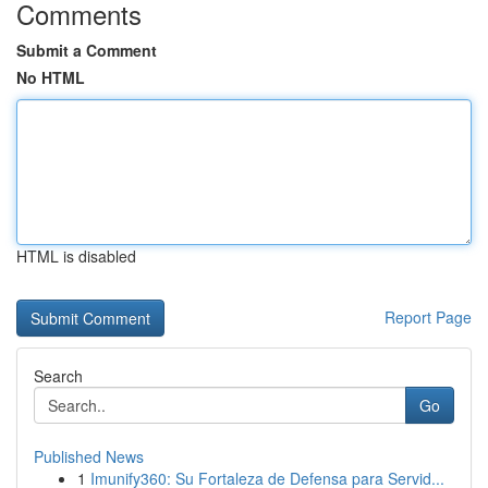
Comments
Submit a Comment
No HTML
HTML is disabled
Report Page
Search
Go
Published News
1
Imunify360: Su Fortaleza de Defensa para Servid...