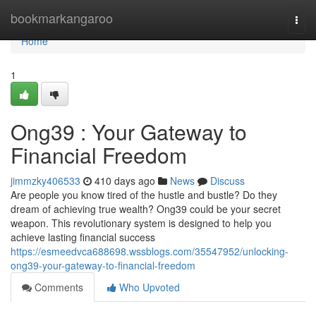
Home
bookmarkangaroo
Togg
navi
Home
1
Ong39 : Your Gateway to
Financial Freedom
jimmzky406533
410 days ago
News
Discuss
Are people you know tired of the hustle and bustle? Do they
dream of achieving true wealth? Ong39 could be your secret
weapon. This revolutionary system is designed to help you
achieve lasting financial success
https://esmeedvca688698.wssblogs.com/35547952/unlocking-
ong39-your-gateway-to-financial-freedom
Comments
Who Upvoted