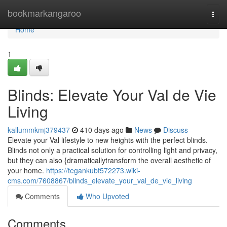
Home
bookmarkangaroo
Togg
navi
Home
1
Blinds: Elevate Your Val de Vie
Living
kallummkmj379437
410 days ago
News
Discuss
Elevate your Val lifestyle to new heights with the perfect blinds.
Blinds not only a practical solution for controlling light and privacy,
but they can also {dramaticallytransform the overall aesthetic of
your home.
https://tegankubt572273.wiki-
cms.com/7608867/blinds_elevate_your_val_de_vie_living
Comments
Who Upvoted
Comments