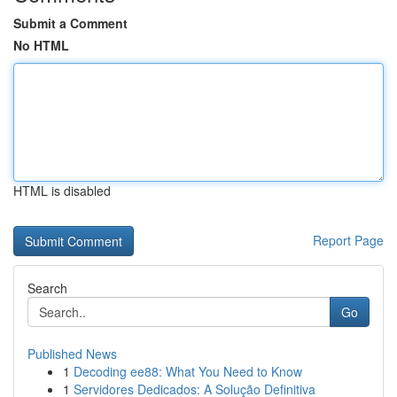
Submit a Comment
No HTML
HTML is disabled
Report Page
Search
Go
Published News
1
Decoding ee88: What You Need to Know
1
Servidores Dedicados: A Solução Definitiva