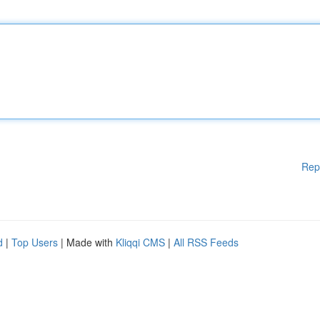
Rep
d
|
Top Users
| Made with
Kliqqi CMS
|
All RSS Feeds