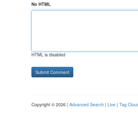
No HTML
HTML is disabled
Copyright © 2026 |
Advanced Search
|
Live
|
Tag Clou