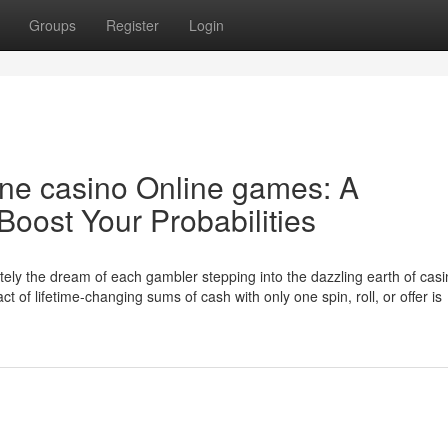
Groups
Register
Login
ine casino Online games: A
oost Your Probabilities
nitely the dream of each gambler stepping into the dazzling earth of cas
 of lifetime-changing sums of cash with only one spin, roll, or offer is