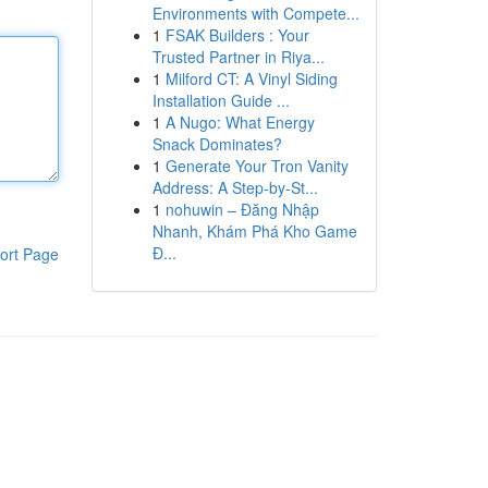
Environments with Compete...
1
FSAK Builders : Your
Trusted Partner in Riya...
1
Milford CT: A Vinyl Siding
Installation Guide ...
1
A Nugo: What Energy
Snack Dominates?
1
Generate Your Tron Vanity
Address: A Step-by-St...
1
nohuwin – Đăng Nhập
Nhanh, Khám Phá Kho Game
Đ...
ort Page