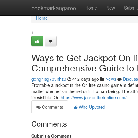
Home
bookmarkangaroo
Home
New
Submit
Home
1
Ways to Get Jackpot On l
Comprehensive Guide to B
genghisg789nhz3
412 days ago
News
Discuss
Profitable a jackpot in the On line casino game is defi
matter whether on the net or in-human being. The attract
irresistible. On
https://www.jackpotbetonline.com/
Comments
Who Upvoted
Comments
Submit a Comment