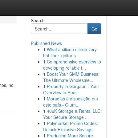
Search
Go
Published News
1
What a silicon nitride very
hot floor ignitor s...
1
Comprehensive overview to
developing reliable f...
1
Boost Your SMM Business:
The Ultimate Wholesale...
inos, no
1
Property in Gurgaon : Your
Overview to Real ...
1
Moradias à disposição em
este país - O um...
1
402K Storage & Rental LLC:
Your Secure Storage ...
1
Polymarket Promo Codes:
Unlock Exclusive Savings!
1
Producing More Secure