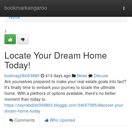
Home
bookmarkangaroo
Togg
navi
Home
1
Locate Your Dream Home
Today!
bushragztb003885
413 days ago
News
Discuss
Are yourselves prepared to make your real estate goals into fact?
It's finally time to embark your journey to locate the ultimate
home. With a plethora of options available, there's no better
moment than today to
https://zaynabdzet359803.bloggip.com/34657585/discover-your-
dream-home-today
Comments
Who Upvoted