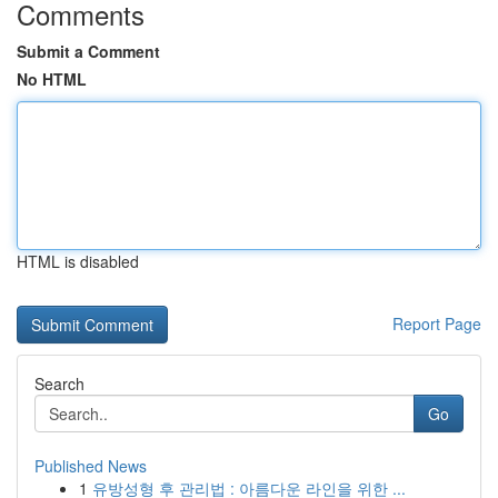
Comments
Submit a Comment
No HTML
HTML is disabled
Report Page
Search
Go
Published News
1
유방성형 후 관리법 : 아름다운 라인을 위한 ...