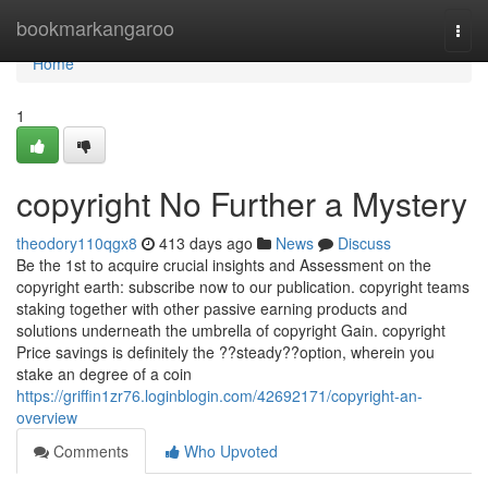
Home
bookmarkangaroo
Togg
navi
Home
1
copyright No Further a Mystery
theodory110qgx8
413 days ago
News
Discuss
Be the 1st to acquire crucial insights and Assessment on the
copyright earth: subscribe now to our publication. copyright teams
staking together with other passive earning products and
solutions underneath the umbrella of copyright Gain. copyright
Price savings is definitely the ??steady??option, wherein you
stake an degree of a coin
https://griffin1zr76.loginblogin.com/42692171/copyright-an-
overview
Comments
Who Upvoted