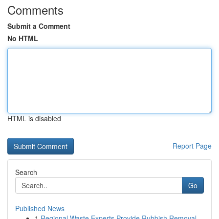
Comments
Submit a Comment
No HTML
HTML is disabled
Report Page
Search
Go
Published News
1
Regional Waste Experts Provide Rubbish Removal