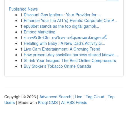
Published News
1
Discount Gas Igniters : Your Provider for ...
1
Enhance Your the ATL's} Events: Corporate Car P...
1
ep88bet stands as the top digital gambli...
1
Embec Marketing
1
ข่าวพรีเมียร์ลีก: บทวิเคราะห์สุดยอดแห่งฤดูกาลนี้
1
Relating with Baby : A New Dad's Activity G...
1
Live Cam Entertainment: A Growing Trend
1
How present-day societies harness shared knowle...
1
Shrink Your Images: The Best Online Compressors
1
Buy Stoker's Tobacco Online Canada
Copyright © 2026 |
Advanced Search
|
Live
|
Tag Cloud
|
Top
Users
| Made with
Kliqqi CMS
|
All RSS Feeds