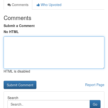
Comments
Who Upvoted
Comments
Submit a Comment
No HTML
HTML is disabled
Report Page
Search
Go