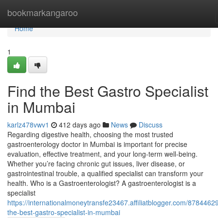
Home
bookmarkangaroo
Home
1
Find the Best Gastro Specialist
in Mumbai
karlz478vwv1
412 days ago
News
Discuss
Regarding digestive health, choosing the most trusted
gastroenterology doctor in Mumbai is important for precise
evaluation, effective treatment, and your long-term well-being.
Whether you’re facing chronic gut issues, liver disease, or
gastrointestinal trouble, a qualified specialist can transform your
health. Who is a Gastroenterologist? A gastroenterologist is a
specialist
https://internationalmoneytransfe23467.affiliatblogger.com/87844629
the-best-gastro-specialist-in-mumbai