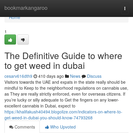
Home
bookmarkangaroo
Togg
navi
Home
1
The Definitive Guide to where
to get weed in dubai
cesarv616dth9
410 days ago
News
Discuss
Visitors towards the UAE and expats in the state really should be
mindful to Keep to the neighborhood regulations on cannabis use,
as They are really strictly enforced, even for overseas citizens. If
you’re lucky or silly adequate to Get the fingers on any lower-
excellent cannabis in Dubai, expect to
https://khalifakush40494.blogolize.com/indicators-on-where-to-
get-weed-in-dubai-you-should-know-74793268
Comments
Who Upvoted