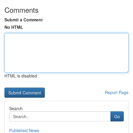
Comments
Submit a Comment
No HTML
HTML is disabled
Report Page
Search
Go
Published News