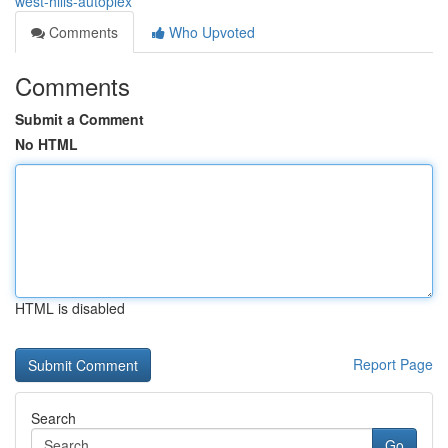
west-hills-autoplex
Comments
Who Upvoted
Comments
Submit a Comment
No HTML
HTML is disabled
Report Page
Search
Go