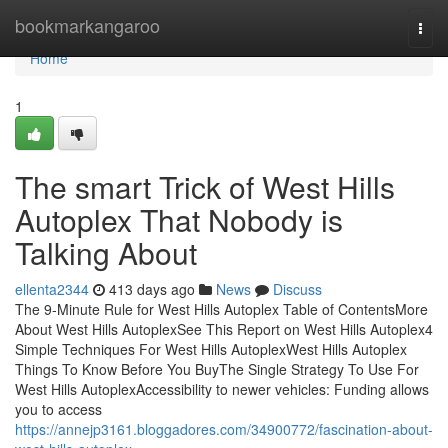
Home
bookmarkangaroo
Togg
navi
Home
1
The smart Trick of West Hills
Autoplex That Nobody is
Talking About
ellenta2344
413 days ago
News
Discuss
The 9-Minute Rule for West Hills Autoplex Table of ContentsMore
About West Hills AutoplexSee This Report on West Hills Autoplex4
Simple Techniques For West Hills AutoplexWest Hills Autoplex
Things To Know Before You BuyThe Single Strategy To Use For
West Hills AutoplexAccessibility to newer vehicles: Funding allows
you to access
https://annejp3161.bloggadores.com/34900772/fascination-about-