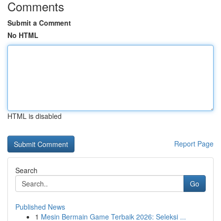
Comments
Submit a Comment
No HTML
HTML is disabled
Report Page
Search
Go
Published News
1
Mesin Bermain Game Terbaik 2026: Seleksi ...