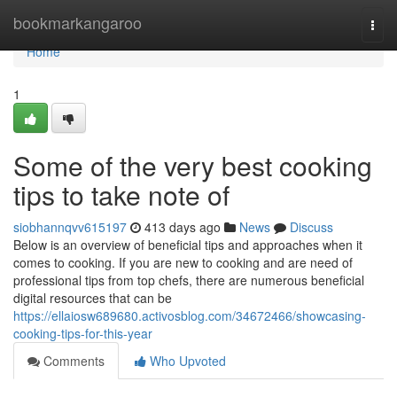
Home
bookmarkangaroo
Togg
navi
Home
1
Some of the very best cooking
tips to take note of
siobhannqvv615197
413 days ago
News
Discuss
Below is an overview of beneficial tips and approaches when it
comes to cooking. If you are new to cooking and are need of
professional tips from top chefs, there are numerous beneficial
digital resources that can be
https://ellaiosw689680.activosblog.com/34672466/showcasing-
cooking-tips-for-this-year
Comments
Who Upvoted