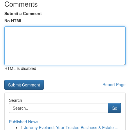
Comments
Submit a Comment
No HTML
HTML is disabled
Report Page
Search
Go
Published News
1
Jeremy Eveland: Your Trusted Business & Estate ...