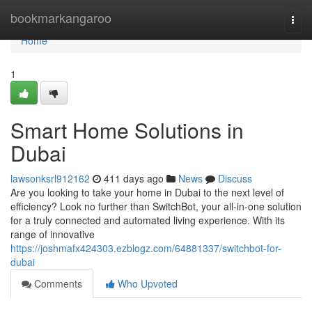
Home
bookmarkangaroo
Togg
navi
Home
1
Smart Home Solutions in
Dubai
lawsonksrl912162
411 days ago
News
Discuss
Are you looking to take your home in Dubai to the next level of
efficiency? Look no further than SwitchBot, your all-in-one solution
for a truly connected and automated living experience. With its
range of innovative
https://joshmafx424303.ezblogz.com/64881337/switchbot-for-
dubai
Comments
Who Upvoted