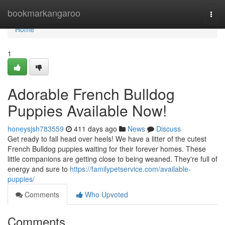
Home
bookmarkangaroo
Togg
navi
Home
1
Adorable French Bulldog
Puppies Available Now!
honeysjsh783559
411 days ago
News
Discuss
Get ready to fall head over heels! We have a litter of the cutest
French Bulldog puppies waiting for their forever homes. These
little companions are getting close to being weaned. They're full of
energy and sure to
https://familypetservice.com/available-
puppies/
Comments
Who Upvoted
Comments