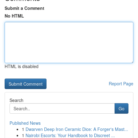
Submit a Comment
No HTML
HTML is disabled
Report Page
Search
Go
Published News
1
Dwarven Deep Iron Ceramic Dice: A Forger's Mast...
1
Nairobi Escorts: Your Handbook to Discreet ...