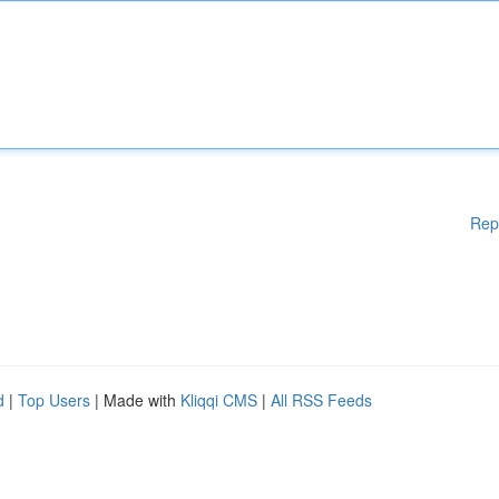
Rep
d
|
Top Users
| Made with
Kliqqi CMS
|
All RSS Feeds