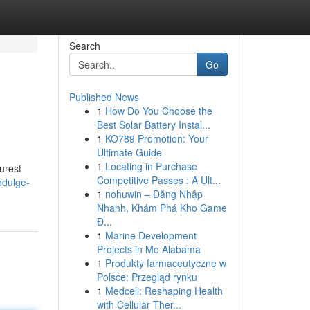
Search
Go
Published News
1
How Do You Choose the
Best Solar Battery Instal...
1
KO789 Promotion: Your
Ultimate Guide
1
Locating in Purchase
urest
Competitive Passes : A Ult...
ndulge-
1
nohuwin – Đăng Nhập
Nhanh, Khám Phá Kho Game
Đ...
1
Marine Development
Projects in Mo Alabama
1
Produkty farmaceutyczne w
Polsce: Przegląd rynku
1
Medcell: Reshaping Health
with Cellular Ther...