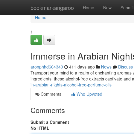
Home
bookmarkangaroo
Home
New
Submit
Home
1
Immerse in Arabian Night
aronphhd664349
411 days ago
News
Discuss
Transport your mind to a realm of enchanting aromas wi
ingredients, these alcohol-free extracts captivate and a
in-arabian-nights-alcohol-free-perfume-oils
Comments
Who Upvoted
Comments
Submit a Comment
No HTML