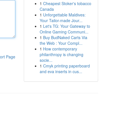
1
Cheapest Stoker's tobacco
Canada
1
Unforgettable Maldives:
Your Tailor-made Jour...
1
Let's TG: Your Gateway to
Online Gaming Communi...
1
Buy BudNaked Carts Via
the Web : Your Compl...
1
How contemporary
philanthropy is changing
ort Page
socie...
1
Cmyk printing paperboard
and eva inserts in cus...