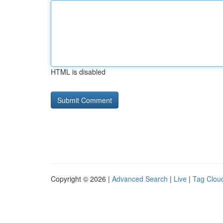
HTML is disabled
Copyright © 2026 |
Advanced Search
|
Live
|
Tag Clou