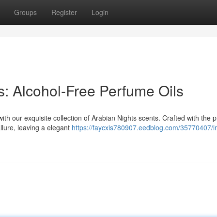
Groups
Register
Login
s: Alcohol-Free Perfume Oils
th our exquisite collection of Arabian Nights scents. Crafted with the p
llure, leaving a elegant
https://faycxis780907.eedblog.com/35770407/i