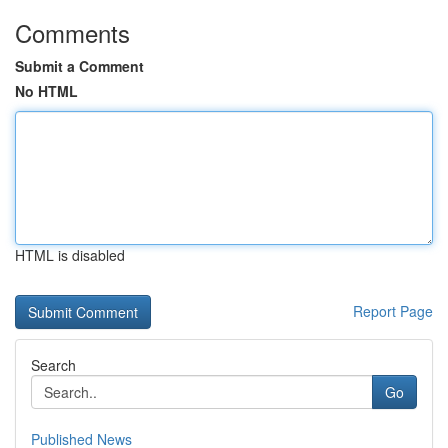
Comments
Submit a Comment
No HTML
HTML is disabled
Report Page
Search
Go
Published News