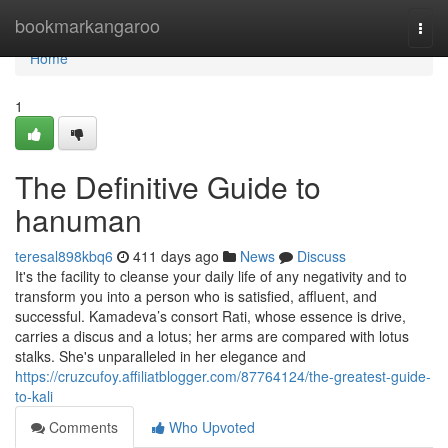
Home
bookmarkangaroo
Togg
navi
Home
1
The Definitive Guide to
hanuman
teresal898kbq6
411 days ago
News
Discuss
It's the facility to cleanse your daily life of any negativity and to
transform you into a person who is satisfied, affluent, and
successful. Kamadeva’s consort Rati, whose essence is drive,
carries a discus and a lotus; her arms are compared with lotus
stalks. She's unparalleled in her elegance and
https://cruzcufoy.affiliatblogger.com/87764124/the-greatest-guide-
to-kali
Comments
Who Upvoted