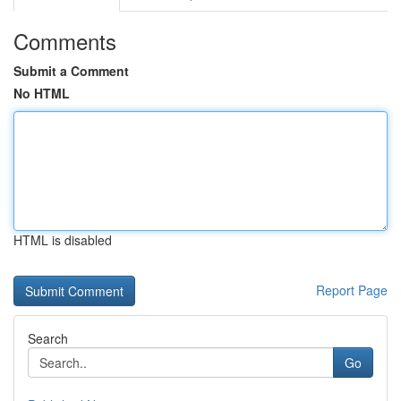
Comments
Submit a Comment
No HTML
HTML is disabled
Report Page
Search
Go