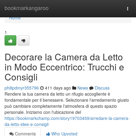
Home
bookmarkangaroo
Togg
navi
Home
1
Decorare la Camera da Letto
in Modo Eccentrico: Trucchi e
Consigli
philipdmyr355796
411 days ago
News
Discuss
Rendere la tua camera da letto un rifugio accogliente è
fondamentale per il benessere. Selezionare l'arredamento giusto
può cambiare completamente l'atmosfera di questo spazio
personale. Iniziamo con l'ubicazione del
https://bookmarkchamp.com/story19703459/arredare-la-camera-
da-letto-idee-e-consigli
Comments
Who Upvoted