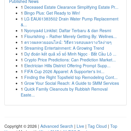
Published News
1
Deceased Estate Clearance Simplifying Estate Pr...
1
Bingo Plus: Get Ready to Win!
1
LG EAU61383502 Drain Water Pump Replacement
&...
1
Nyonya4d Linklist: Daftar Terbaru & dan Resmi
1
Flourishing – Rather Merely Getting By: Wellnes...
1
ตรวจผลหวยออนไลน์: วิธีตรวจสอบผลรางวัลง่ายๆ
1
Streaming Entertainment: A Growing Trend
1
Dự đoán kết quả xổ số Minh Ngọc · Bắt Cầu Lô ...
1
Crypto Price Predictions: Can Prediction Market...
1
Electrician Hills District Offering Prompt Supp...
1
FIFA Cup 2026 Apparel: A Supporter's Ini...
1
Finding the Right Topsfield top Remodeling Cont...
1
Grow Your Social Reach: A Guide to SMM Services
1
Quick Family Cleanouts by Rubbish Removal
Easte...
Copyright © 2026 |
Advanced Search
|
Live
|
Tag Cloud
|
Top