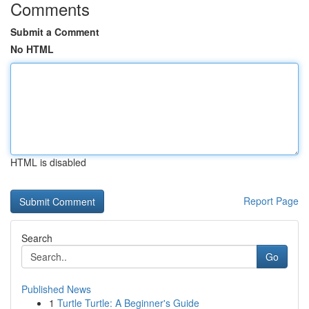
Comments
Submit a Comment
No HTML
HTML is disabled
Report Page
Search
Go
Published News
1
Turtle Turtle: A Beginner's Guide