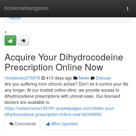
Home
bookmarkangaroo
Togg
navi
Home
1
Acquire Your Dihydrocodeine
Prescription Online Now
nicolasxiyu575578
413 days ago
News
Discuss
Are you suffering from chronic aches? Don't let it control your life
any longer. At our trusted online clinic, we provide access to
dihydrocodeine prescriptions with utmost ease. Our licensed
doctors are available to
https://nelsonromu745791.ampedpages.com/obtain-your-
dihydrocodeine-prescription-online-now-62339956
Comments
Who Upvoted